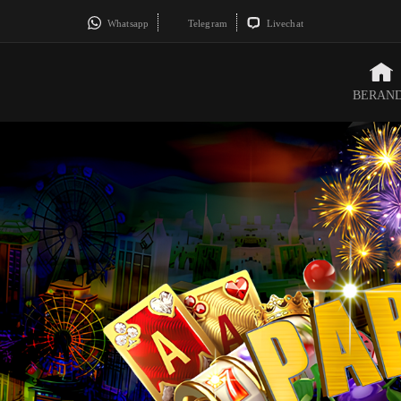
Whatsapp
Telegram
Livechat
BERAN