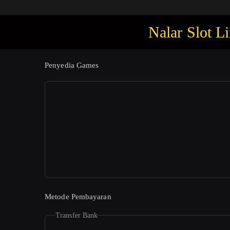
Nalar Slot L
Penyedia Games
Metode Pembayaran
Transfer Bank