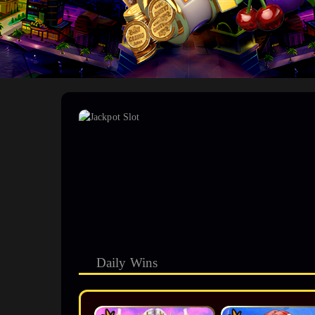
Daily Wins