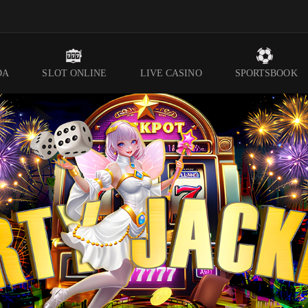
DA
SLOT ONLINE
LIVE CASINO
SPORTSBOOK