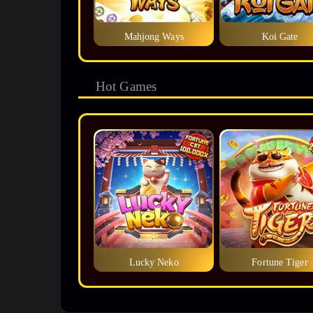
Mahjong Ways
Koi Gate
Hot Games
Lucky Neko
Fortune Tiger