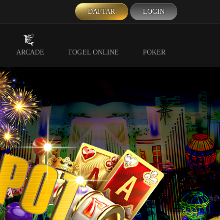
DAFTAR
LOGIN
ARCADE
TOGEL ONLINE
POKER