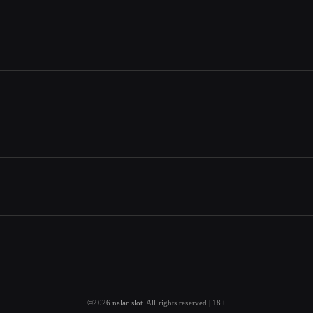
©2026
nalar slot
. All rights reserved | 18+