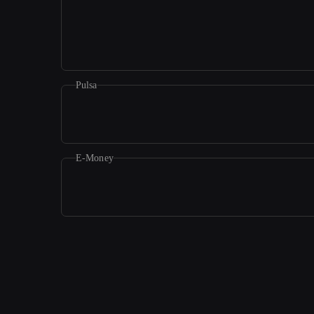
Pulsa
E-Money