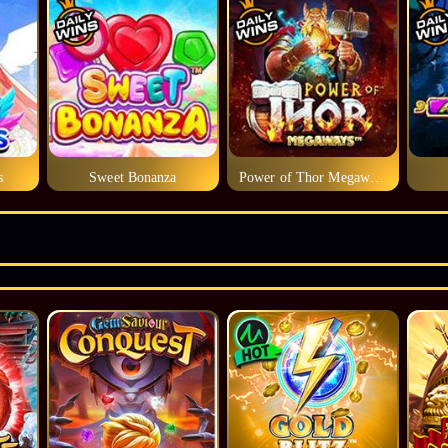
s
Sweet Bonanza
Power of Thor Megaways