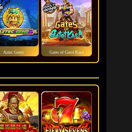
Aztec Gems
Gates of Gatot Kaca