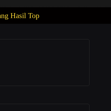
ang Hasil Top