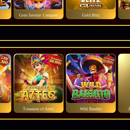
Gem Saviour Conquest
Gold Blitz
Treasures of Aztec
Wild Bandito