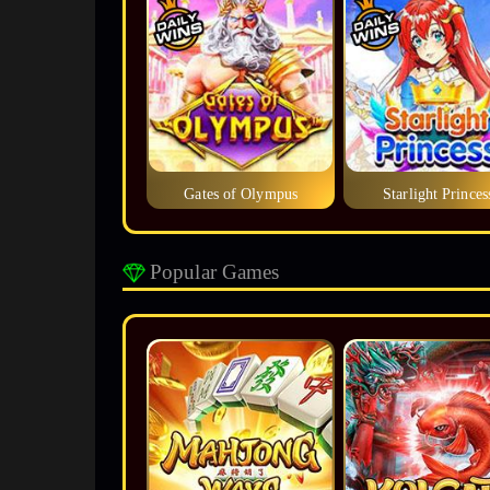
Gates of Olympus
Starlight Princes
Popular Games