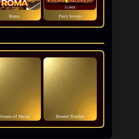
Roma
Fiery Sevens
Dreams of Macau
Rooster Rumble