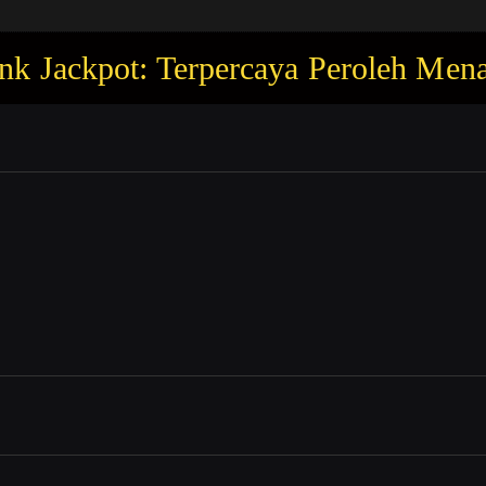
ink Jackpot: Terpercaya Peroleh Men